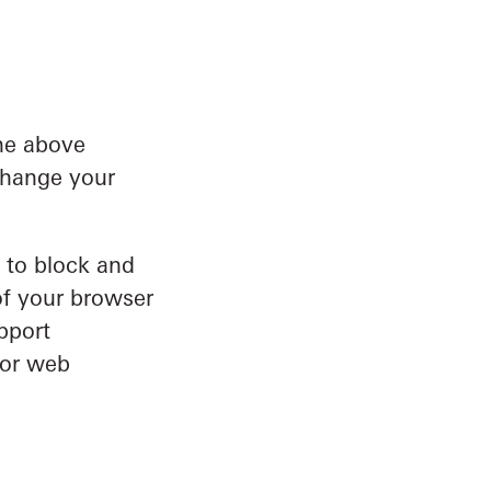
he above
 change your
s to block and
of your browser
pport
jor web