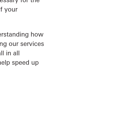
f your
derstanding how
ng our services
 in all
help speed up