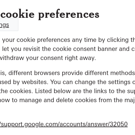
cookie preferences
ings
your cookie preferences any time by clicking t
ll let you revisit the cookie consent banner and
withdraw your consent right away.
his, different browsers provide different method
used by websites. You can change the settings 
the cookies. Listed below are the links to the su
ow to manage and delete cookies from the ma
//support.google.com/accounts/answer/32050