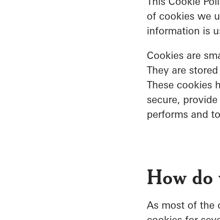
This Cookie Pol
of cookies we u
information is 
Cookies are smal
They are stored
These cookies h
secure, provide
performs and t
How do 
As most of the o
cookies for seve