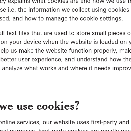
icy explains what cookies are and how we use t
se i.e, the information we collect using cookie
used, and how to manage the cookie settings.
l text files that are used to store small pieces o
 on your device when the website is loaded on 
elp us make the website function properly, mak
 better user experience, and understand how th
o analyze what works and where it needs impro
we use cookies?
nline services, our website uses first-party and 
ral purposes. First-party cookies are mostly nec