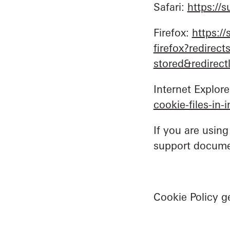
Safari:
https://
Firefox:
https:/
firefox?redirec
stored&redirec
Internet Explore
cookie-files-in
If you are using
support docume
Cookie Policy 