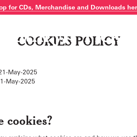
op for CDs, Merchandise and Downloads he
COOKIES POLICY
: 21-May-2025
21-May-2025
e cookies?