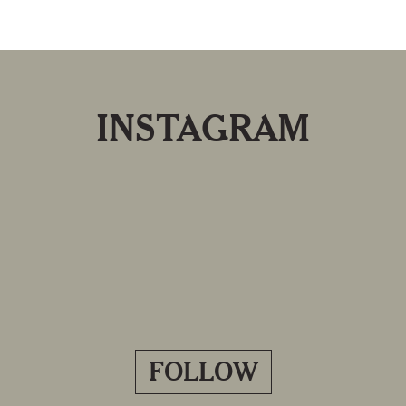
INSTAGRAM
FOLLOW