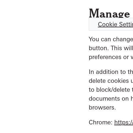
Manage 
Cookie Sett
You can change 
button. This wi
preferences or 
In addition to t
delete cookies 
to block/delete 
documents on h
browsers.
Chrome:
https: