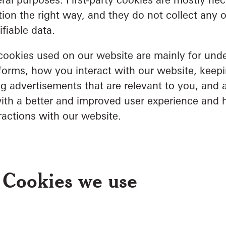
ion the right way, and they do not collect any o
ifiable data.
 cookies used on our website are mainly for un
forms, how you interact with our website, keepi
g advertisements that are relevant to you, and all
ith a better and improved user experience and 
ractions with our website.
 Cookies we use