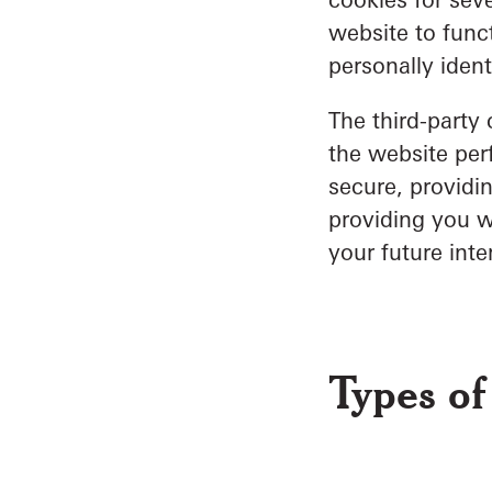
website to funct
personally ident
The third-party
the website per
secure, providin
providing you w
your future inte
Types of