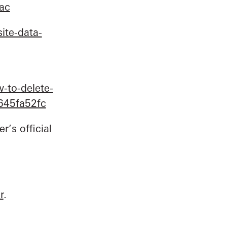
mac
ite-data-
-to-delete-
2645fa52fc
r’s official
r
.