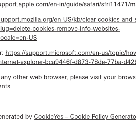
support.apple.com/en-in/guide/safari/sfri11471/
/support.mozilla.org/en-US/kb/clear-cookies-and-s
tslug=delete-cookies-remove-info-websites-
tlocale=en-US
r:
https://support.microsoft.com/en-us/topic/how
-internet-explorer-bca9446f-d873-78de-77ba-d4
 any other web browser, please visit your browse
nts.
generated by
CookieYes – Cookie Policy Generato