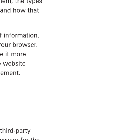
hem, the types
s and how that
f information.
your browser.
e it more
e website
vement.
third-party
essary for the