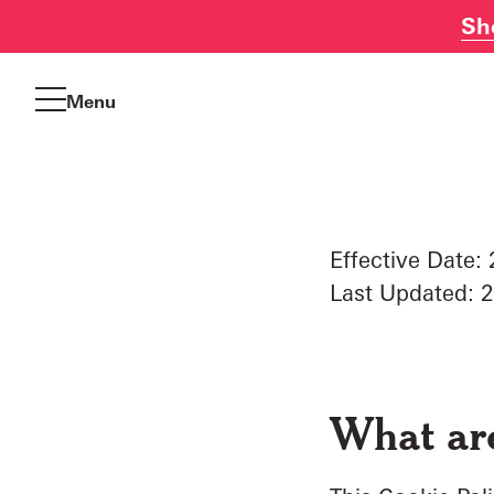
Sh
Skip
to
Menu
content
Effective Date
Last Updated: 
What ar