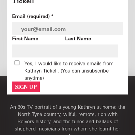
Tickell
Constant
Email (required)
*
Contact
Use.
Please
First Name
Last Name
leave
this
Photo: Tony McAnaney
field
READ MORE
Yes, I would like to receive emails from
blank.
Kathryn Tickell. (You can unsubscribe
anytime)
THE LONG TRADITION
An 80s TV portrait of a young Kathryn at home: the
North Tyne country, wilful, remote, rich with
Reivers history, and the tunes and ballads of
shepherd musicians from whom she learnt her