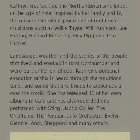
Kathryn first took up the Northumbrian smallpipes
at the age of nine, inspired by her family and by
the music of an older generation of traditional
musicians such as Willie Taylor, Will Atkinson, Joe
Hutton, Richard Moscrop, Billy Pigg and Tom
Hunter.
Landscape, weather and the stories of the people
that lived and worked in rural Northumberland
were part of her childhood. Kathryn’s personal
evocation of this is heard through the traditional
tunes and songs that she brings to audiences all
over the world. She has released 16 of her own
albums to date and has also recorded and
performed with Sting, Jacob Collier, The
Chieftains, The Penguin Cafe Orchestra, Evelyn
Glennie, Andy Sheppard and many others.