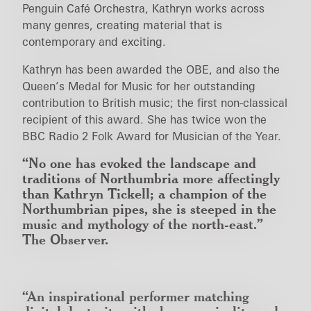
Penguin Café Orchestra, Kathryn works across
many genres, creating material that is
contemporary and exciting.
Kathryn has been awarded the OBE, and also the
Queen’s Medal for Music for her outstanding
contribution to British music; the first non-classical
recipient of this award. She has twice won the
BBC Radio 2 Folk Award for Musician of the Year.
“No one has evoked the landscape and
traditions of Northumbria more affectingly
than Kathryn Tickell; a champion of the
Northumbrian pipes, she is steeped in the
music and mythology of the north-east.”
The Observer.
“An inspirational performer matching