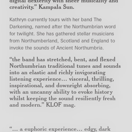
digital dexterity with sheer musicality and
creativity.”
Kampala Sun.
Kathryn currently tours with her band The
Darkening, named after the Northumbrian word
for twilight. She has gathered stellar musicians
from Northumberland, Scotland and England to
invoke the sounds of Ancient Northumbria.
“the band has stretched, bent, and flexed
Northumbrian traditional tunes and sounds
into an elastic and richly invigorating
listening experience… visceral, thrilling,
inspirational, and downright absorbing,
with an uncanny ability to evoke history
whilst keeping the sound resiliently fresh
and modern.”
KLOF mag.
“… a euphoric experience… edgy, dark