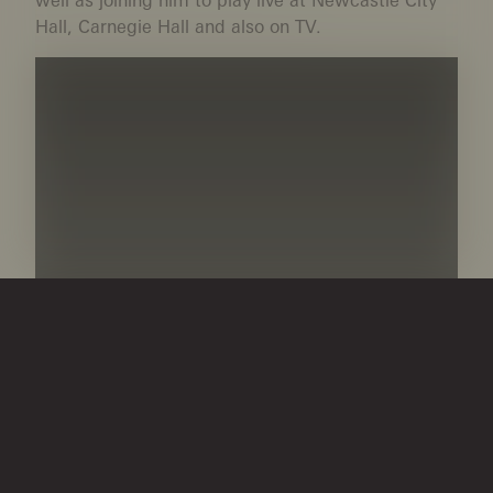
Hall, Carnegie Hall and also on TV.
1996: Kathryn founded The Young Young Musicians
Fund at the Community Foundation, which has