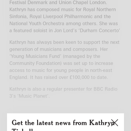
Festival Denmark and Union Chapel London.
Kathryn has composed music for Royal Northern
Sinfonia, Royal Liverpool Philharmonic and the
National Youth Orchestra among others. She was
a featured soloist in Jon Lord’s ‘Durham Concerto’
Kathryn has always been keen to support the next
generation of musicians and composers. Her
‘Young Musicians Fund’ (managed by the
Community Foundation) was set up to increase
access to music for young people in north-east
England. It has raised over £100,000 to date.
Kathryn is also a regular presenter for BBC Radio
3’s ‘Music Planet’.
Get the latest news from Kathryn