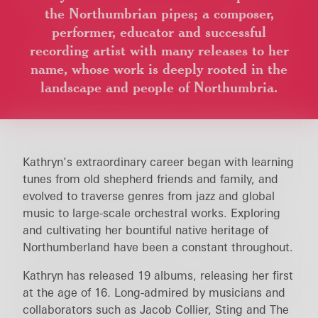
the Northumbrian pipes; a composer,
performer, educator and successful
recording artist with many releases to her
name, whose work is deeply rooted in the
landscape and people of Northumbria.
Kathryn’s extraordinary career began with learning
tunes from old shepherd friends and family, and
evolved to traverse genres from jazz and global
music to large-scale orchestral works. Exploring
and cultivating her bountiful native heritage of
Northumberland have been a constant throughout.
Kathryn has released 19 albums, releasing her first
at the age of 16. Long-admired by musicians and
collaborators such as Jacob Collier, Sting and The