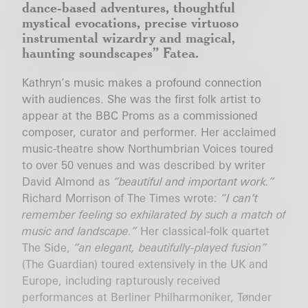
dance-based adventures, thoughtful
mystical evocations, precise virtuoso
instrumental wizardry and magical,
haunting soundscapes”
Fatea.
Kathryn’s music makes a profound connection
with audiences. She was the first folk artist to
appear at the BBC Proms as a commissioned
composer, curator and performer. Her acclaimed
music-theatre show Northumbrian Voices toured
to over 50 venues and was described by writer
David Almond as
“beautiful and important work.”
Richard Morrison of The Times wrote:
“I can’t
remember feeling so exhilarated by such a match of
music and landscape.”
Her classical-folk quartet
The Side,
“an elegant, beautifully-played fusion”
(The Guardian) toured extensively in the UK and
Europe, including rapturously received
performances at Berliner Philharmoniker, Tønder