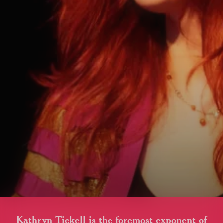
Kathryn Tickell is the foremost exponent of