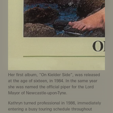
Her first album, “On Kielder Side”, was released
at the age of sixteen, in 1984. In the same year
she was named the official piper for the Lord
Mayor of Newcastle-upon-Tyne.
Kathryn turned professional in 1986, immediately
entering a busy touring schedule throughout