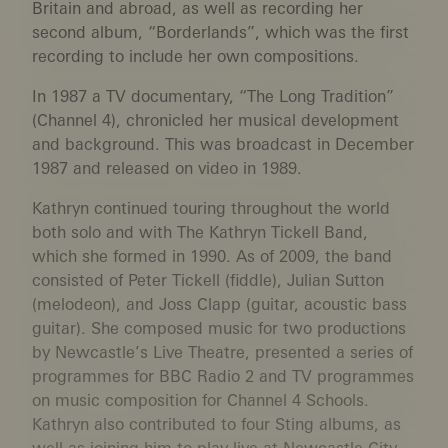
Britain and abroad, as well as recording her
second album, “Borderlands”, which was the first
recording to include her own compositions.
In 1987 a TV documentary, “The Long Tradition”
(Channel 4), chronicled her musical development
and background. This was broadcast in December
1987 and released on video in 1989.
Kathryn continued touring throughout the world
both solo and with The Kathryn Tickell Band,
which she formed in 1990. As of 2009, the band
consisted of Peter Tickell (fiddle), Julian Sutton
(melodeon), and Joss Clapp (guitar, acoustic bass
guitar). She composed music for two productions
by Newcastle’s Live Theatre, presented a series of
programmes for BBC Radio 2 and TV programmes
on music composition for Channel 4 Schools.
Kathryn also contributed to four Sting albums, as
well as joining him to play live at Newcastle City