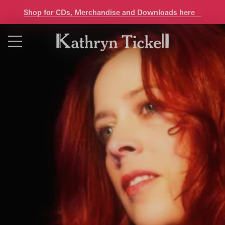
Shop for CDs, Merchandise and Downloads here
Skip
to
content