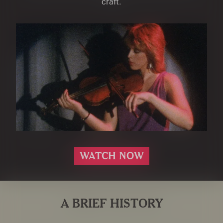
craft.
WATCH NOW
A BRIEF HISTORY