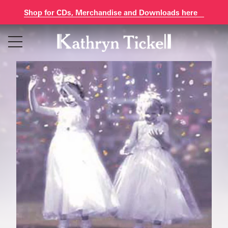
Shop for CDs, Merchandise and Downloads here
Skip
to
content