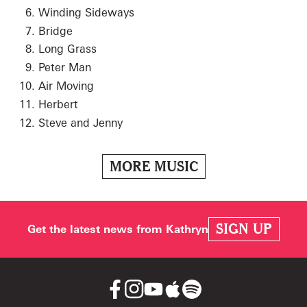
Winding Sideways
Bridge
Long Grass
Peter Man
Air Moving
Herbert
Steve and Jenny
MORE MUSIC
SIGN UP
Get the latest news from Kathryn