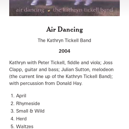
Air Dancing
The Kathryn Tickell Band
2004
Kathryn with Peter Tickell, fiddle and viola; Joss
Clapp, guitar and bass; Julian Sutton, melodeon
(the current line up of the Kathryn Tickell Band);
with percussion from Donald Hay.
April
Rhymeside
Small & Wild
Herd
Waltzes