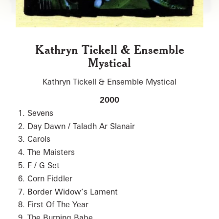
Kathryn Tickell & Ensemble
Mystical
Kathryn Tickell & Ensemble Mystical
2000
Sevens
Day Dawn / Taladh Ar Slanair
Carols
The Maisters
F / G Set
Corn Fiddler
Border Widow’s Lament
First Of The Year
The Burning Babe