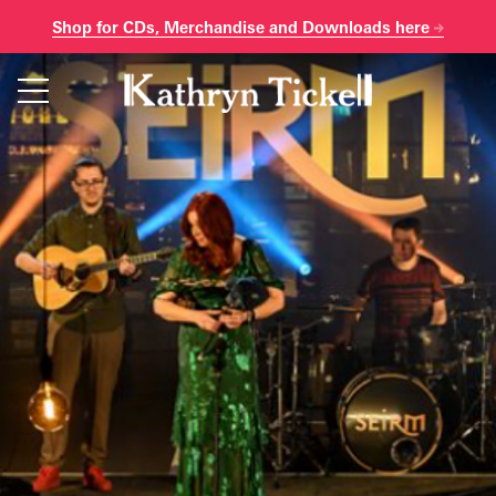
Shop for CDs, Merchandise and Downloads here
Skip
to
content