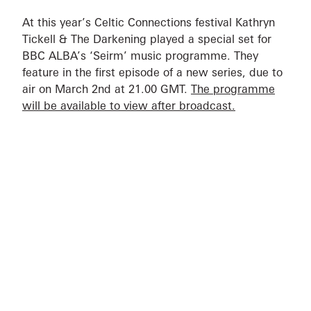
At this year’s Celtic Connections festival Kathryn
Tickell & The Darkening played a special set for
BBC ALBA’s ‘Seirm’ music programme. They
feature in the first episode of a new series, due to
air on March 2nd at 21.00 GMT.
The programme
will be available to view after broadcast.