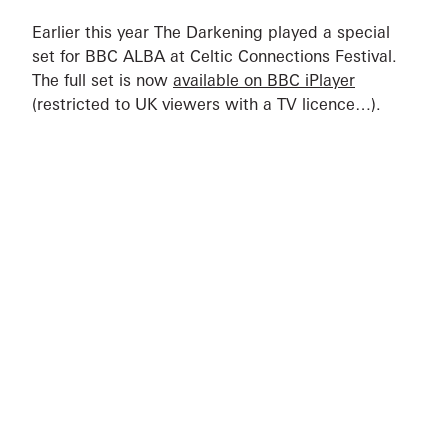
Earlier this year The Darkening played a special
set for BBC ALBA at Celtic Connections Festival.
The full set is now
available on BBC iPlayer
(restricted to UK viewers with a TV licence…).