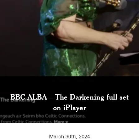
BBC ALBA – The Darkening full set
on iPlayer
March 30th, 2024