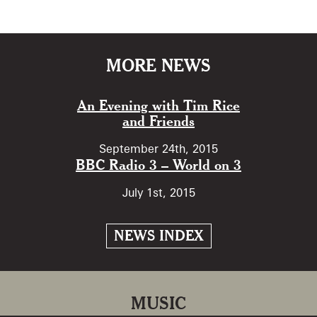
MORE NEWS
An Evening with Tim Rice
and Friends
September 24th, 2015
BBC Radio 3 – World on 3
July 1st, 2015
NEWS INDEX
MUSIC