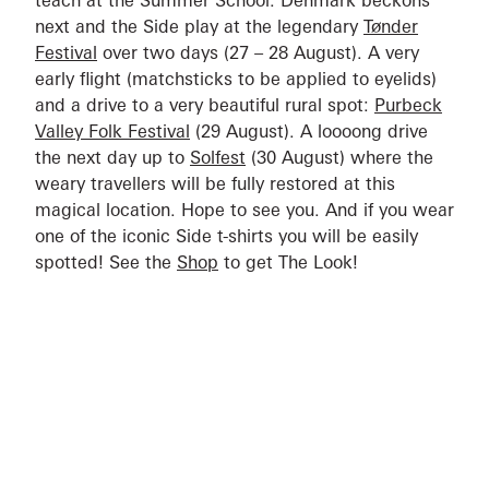
teach at the Summer School. Denmark beckons
next and the Side play at the legendary
Tønder
Festival
over two days (27 – 28 August). A very
early flight (matchsticks to be applied to eyelids)
and a drive to a very beautiful rural spot:
Purbeck
Valley Folk Festival
(29 August). A loooong drive
the next day up to
Solfest
(30 August) where the
weary travellers will be fully restored at this
magical location. Hope to see you. And if you wear
one of the iconic Side t-shirts you will be easily
spotted! See the
Shop
to get The Look!