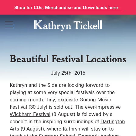
Shop for CDs, Merchandise and Downloads here
Skip
to
content
Beautiful Festival Locations
July 25th, 2015
Kathryn and the Side are looking forward to
playing at some very special festivals over the
coming month. Tiny, exquisite
Guiting Music
Festival
(30 July) is sold out. The ever-impressive
Wickham Festival
(8 August) is followed by a
concert in the inspiring surroundings of
Dartington
Arts
(9 August), where Kathryn will stay on to