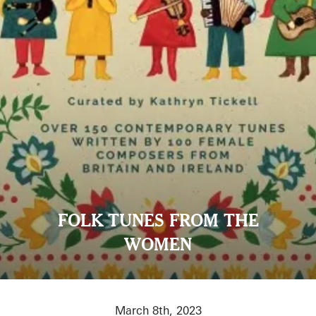
FOLK TUNES FROM THE
WOMEN
March 8th, 2023