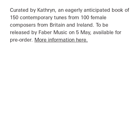
Curated by Kathryn, an eagerly anticipated book of
150 contemporary tunes from 100 female
composers from Britain and Ireland. To be
released by Faber Music on 5 May, available for
pre-order.
More information here.