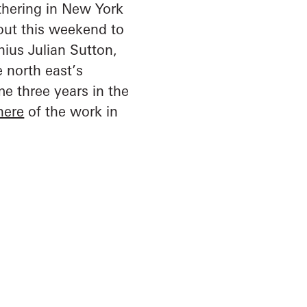
athering in New York
 out this weekend to
nius Julian Sutton,
e north east’s
e three years in the
here
of the work in