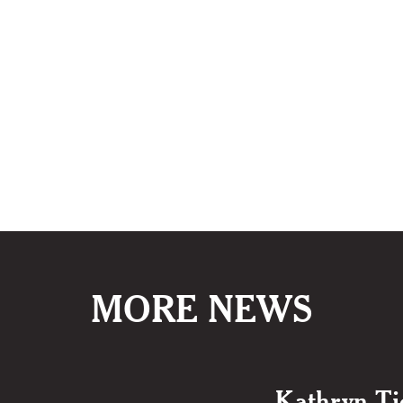
MORE NEWS
Kathryn Ti