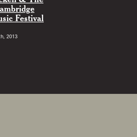
Cambridge
ic Festival
th, 2013