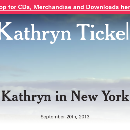
op for CDs, Merchandise and Downloads he
Kathryn in New York
September 20th, 2013