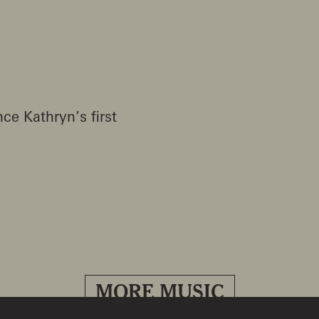
ce Kathryn’s first
MORE MUSIC