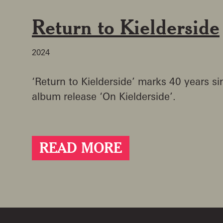
Return to Kielderside
2024
‘Return to Kielderside’ marks 40 years sin
album release ‘On Kielderside’.
READ MORE