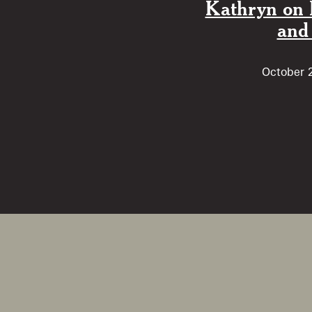
Kathryn on 
and
October 2