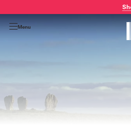
Sh
Skip
to
Menu
content