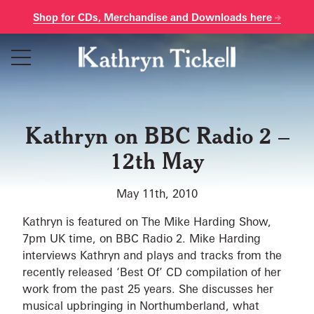
Shop for CDs, Merchandise and Downloads here
Skip
to
content
Kathryn on BBC Radio 2 –
12th May
May 11th, 2010
Kathryn is featured on The Mike Harding Show,
7pm UK time, on BBC Radio 2. Mike Harding
interviews Kathryn and plays and tracks from the
recently released ‘Best Of’ CD compilation of her
work from the past 25 years. She discusses her
musical upbringing in Northumberland, what