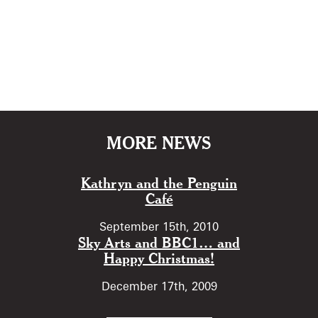
MORE NEWS
Kathryn and the Penguin
Café
September 15th, 2010
Sky Arts and BBC1… and
Happy Christmas!
December 17th, 2009