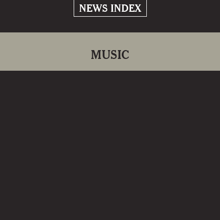
NEWS INDEX
MUSIC
Return to Kielderside
2024
‘Return to Kielderside’ marks 40 years
since Kathryn’s first album release ‘On
Kielderside’.
READ MORE