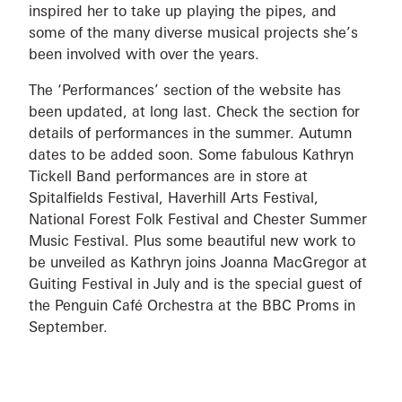
inspired her to take up playing the pipes, and
some of the many diverse musical projects she’s
been involved with over the years.
The ‘Performances’ section of the website has
been updated, at long last. Check the section for
details of performances in the summer. Autumn
dates to be added soon. Some fabulous Kathryn
Tickell Band performances are in store at
Spitalfields Festival, Haverhill Arts Festival,
National Forest Folk Festival and Chester Summer
Music Festival. Plus some beautiful new work to
be unveiled as Kathryn joins Joanna MacGregor at
Guiting Festival in July and is the special guest of
the Penguin Café Orchestra at the BBC Proms in
September.