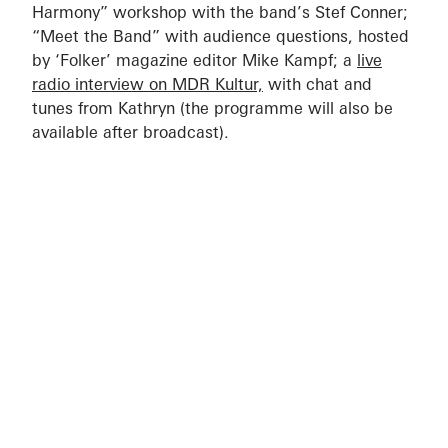
Harmony” workshop with the band’s Stef Conner;
“Meet the Band” with audience questions, hosted
by ‘Folker’ magazine editor Mike Kampf; a
live
radio interview on MDR Kultur,
with chat and
tunes from Kathryn (the programme will also be
available after broadcast).