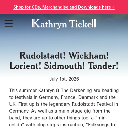
Shop for CDs, Merchandise and Downloads here
Skip
to
content
Rudolstadt! Wickham!
Lorient! Sidmouth! Tønder!
July 1st, 2026
This summer Kathryn & The Darkening are heading
to festivals in Germany, France, Denmark and the
UK. First up is the legendary
Rudolstadt Festival
in
Germany. As well as a main stage gig from the
band, they are up to other things too: a “mini
celidh” with clog steps instruction; “Folksongs In