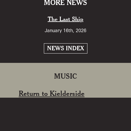
MORE NEWS
The Last Ship
January 16th, 2026
NEWS INDEX
MUSIC
Return to Kielderside
2024
‘Return to Kielderside’ marks 40 years
since Kathryn’s first album release ‘On