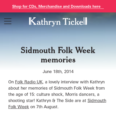
Shop for CDs, Merchandise and Downloads here
Skip
to
content
Sidmouth Folk Week
memories
June 18th, 2014
On
Folk Radio UK
, a lovely interview with Kathryn
about her memories of Sidmouth Folk Week from
the age of 15: culture shock, Morris dancers, a
shooting star! Kathryn & The Side are at
Sidmouth
Folk Week
on 7th August.