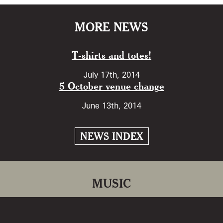
MORE NEWS
T-shirts and totes!
July 17th, 2014
5 October venue change
June 13th, 2014
NEWS INDEX
MUSIC
Return to Kielderside