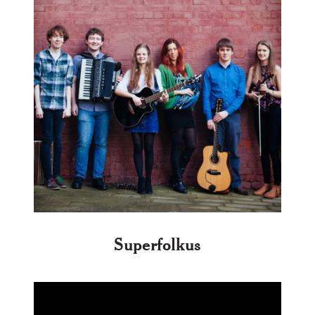
Superfolkus