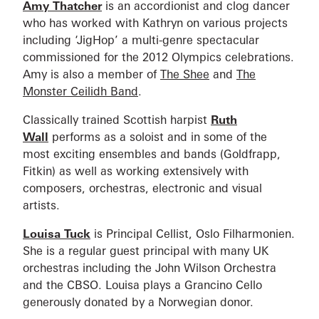
Amy Thatcher
is an accordionist and clog dancer
who has worked with Kathryn on various projects
including ‘JigHop’ a multi-genre spectacular
commissioned for the 2012 Olympics celebrations.
Amy is also a member of
The Shee
and
The
Monster Ceilidh Band
.
Classically trained Scottish harpist
Ruth
Wall
performs as a soloist and in some of the
most exciting ensembles and bands (Goldfrapp,
Fitkin) as well as working extensively with
composers, orchestras, electronic and visual
artists.
Louisa Tuck
is Principal Cellist, Oslo Filharmonien.
She is a regular guest principal with many UK
orchestras including the John Wilson Orchestra
and the CBSO. Louisa plays a Grancino Cello
generously donated by a Norwegian donor.