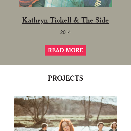
Kathryn Tickell & The Side
2014
READ MORE
PROJECTS