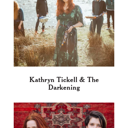
Kathryn Tickell & The
Darkening