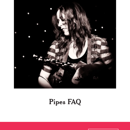
Pipes FAQ