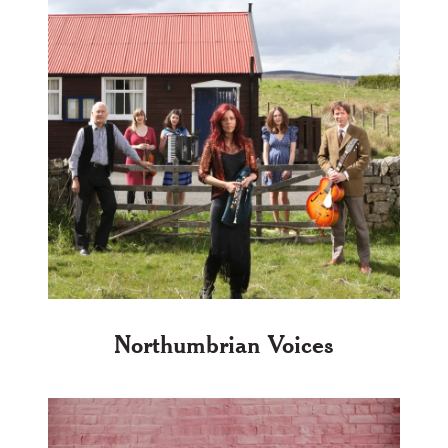
Northumbrian Voices