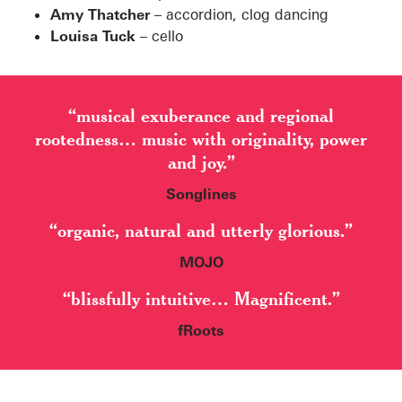
Amy Thatcher
– accordion, clog dancing
Louisa Tuck
– cello
“musical exuberance and regional
rootedness… music with originality, power
and joy.”
Songlines
“organic, natural and utterly glorious.”
MOJO
“blissfully intuitive… Magnificent.”
fRoots