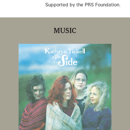
Supported by the PRS Foundation.
MUSIC