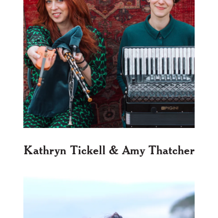
Kathryn Tickell & Amy Thatcher