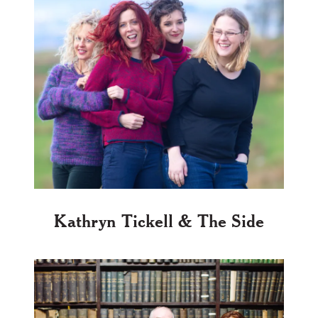
Kathryn Tickell & The Side