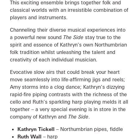
This exciting ensemble brings together folk and
classical worlds with an irresistible combination of
players and instruments.
Channeling their diverse musical experiences into
a powerful new sound
The Side
stay true to the
spirit and essence of Kathryn’s own Northumbrian
folk tradition whilst unleashing the talent and
creativity of each individual musician.
Evocative slow airs that could break your heart
move seamlessly into life-affirming jigs and reels;
Amy storms into a clog dance; Kathryn’s dizzying
rapid-fire piping contrasts with the richness of the
cello and Ruth’s sparkling harp playing melds it all
together – a very special evening is in store in the
company of Kathryn and
The Side
.
Kathryn Tickell
– Northumbrian pipes, fiddle
Ruth Wall
– harp