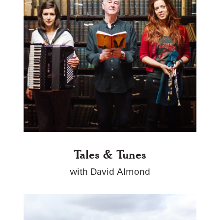
Tales & Tunes
with David Almond