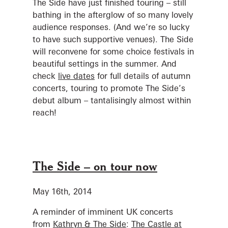
The Side have just finished touring – still
bathing in the afterglow of so many lovely
audience responses. (And we’re so lucky
to have such supportive venues). The Side
will reconvene for some choice festivals in
beautiful settings in the summer. And
check
live dates
for full details of autumn
concerts, touring to promote The Side’s
debut album – tantalisingly almost within
reach!
The Side – on tour now
May 16th, 2014
A reminder of imminent UK concerts
from
Kathryn & The Side
:
The Castle at