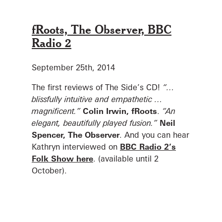
fRoots, The Observer, BBC
Radio 2
September 25th, 2014
The first reviews of The Side’s CD!
“…
blissfully intuitive and empathetic …
magnificent.”
Colin Irwin, fRoots
.
“An
elegant, beautifully played fusion.”
Neil
Spencer, The Observer
.
And you can hear
Kathryn interviewed on
BBC Radio 2’s
Folk Show here
. (available until 2
October).