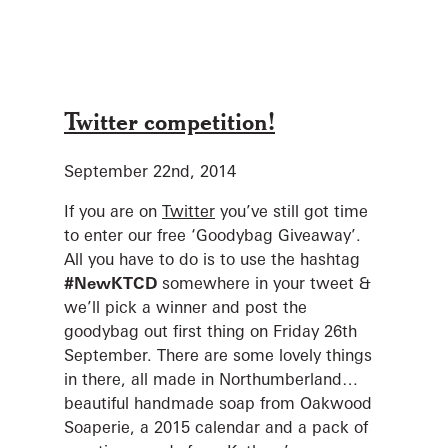
Twitter competition!
September 22nd, 2014
If you are on
Twitter
you’ve still got time
to enter our free ‘Goodybag Giveaway’.
All you have to do is to use the hashtag
#NewKTCD
somewhere in your tweet &
we’ll pick a winner and post the
goodybag out first thing on Friday 26th
September. There are some lovely things
in there, all made in Northumberland…
beautiful handmade soap from Oakwood
Soaperie, a 2015 calendar and a pack of