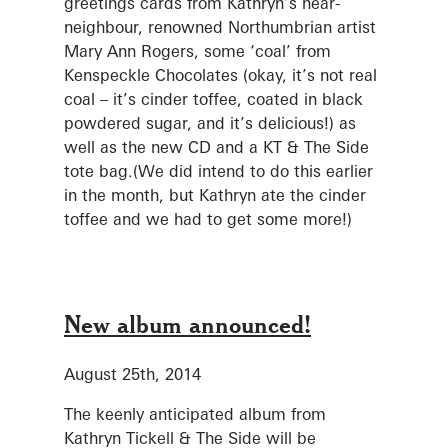
greetings cards from Kathryn’s near-
neighbour, renowned Northumbrian artist
Mary Ann Rogers, some ‘coal’ from
Kenspeckle Chocolates (okay, it’s not real
coal – it’s cinder toffee, coated in black
powdered sugar, and it’s delicious!) as
well as the new CD and a KT & The Side
tote bag.(We did intend to do this earlier
in the month, but Kathryn ate the cinder
toffee and we had to get some more!)
New album announced!
August 25th, 2014
The keenly anticipated album from
Kathryn Tickell & The Side will be