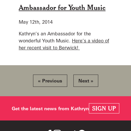
Ambassador for Youth Music
May 12th, 2014
Kathryn’s an Ambassador for the
wonderful Youth Music.
Here’s a video of
her recent visit to Berwick!
« Previous
Next »
SIGN UP
Get the latest news from Kathryn