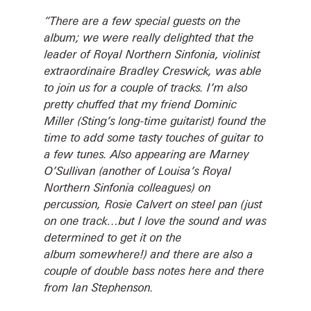
“There are a few special guests on the
album; we were really delighted that the
leader of Royal Northern Sinfonia, violinist
extraordinaire Bradley Creswick, was able
to join us for a couple of tracks. I’m also
pretty chuffed that my friend Dominic
Miller (Sting’s long-time guitarist) found the
time to add some tasty touches of guitar to
a few tunes. Also appearing are Marney
O’Sullivan (another of Louisa’s Royal
Northern Sinfonia colleagues) on
percussion, Rosie Calvert on steel pan (just
on one track…but I love the sound and was
determined to get it on the
album somewhere!) and there are also a
couple of double bass notes here and there
from Ian Stephenson.