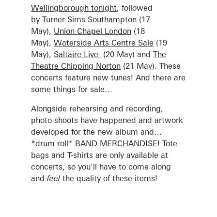
Wellingborough tonight
, followed
by
Turner Sims Southampton
(17
May),
Union Chapel London
(18
May),
Waterside Arts Centre Sale
(19
May),
Saltaire Live
(20 May) and
The
Theatre Chipping Norton
(21 May). These
concerts feature new tunes! And there are
some things for sale…
Alongside rehearsing and recording,
photo shoots have happened and artwork
developed for the new album and…
*drum roll* BAND MERCHANDISE! Tote
bags and T-shirts are only available at
concerts, so you’ll have to come along
and
feel
the quality of these items!