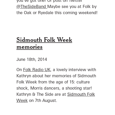
you’ve got one! Or post on Twitter
@TheSideBand
Maybe see you at Folk by
the Oak or Ryedale this coming weekend!
Sidmouth Folk Week
memories
June 18th, 2014
On
Folk Radio UK
, a lovely interview with
Kathryn about her memories of Sidmouth
Folk Week from the age of 15: culture
shock, Morris dancers, a shooting star!
Kathryn & The Side are at
Sidmouth Folk
Week
on 7th August.