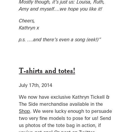
Mostly though, it’s just us: Louisa, Ruth,
Amy and myself….we hope you like it!
Cheers,
Kathryn x
p.s. ….and there’s even a song (eek!)”
T-shirts and totes!
July 17th, 2014
We now have exclusive Kathryn Tickell &
The Side merchandise available in the
Shop
. We were lucky enough to persuade
two very fine models to pose for us! Send
us photos of the tote bag in action, if