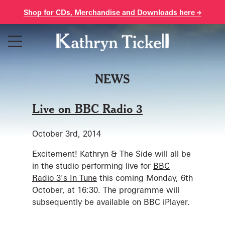
Shop for CDs, Merchandise and Downloads here
Skip
to
content
NEWS
Live on BBC Radio 3
October 3rd, 2014
Excitement! Kathryn & The Side will all be
in the studio performing live for
BBC
Radio 3’s In Tune
this coming Monday, 6th
October, at 16:30. The programme will
subsequently be available on BBC iPlayer.