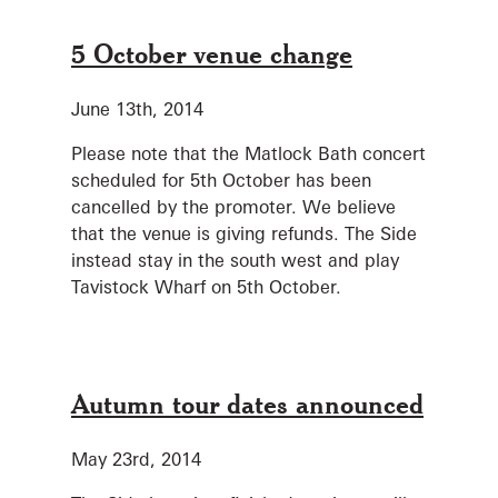
5 October venue change
June 13th, 2014
Please note that the Matlock Bath concert
scheduled for 5th October has been
cancelled by the promoter. We believe
that the venue is giving refunds. The Side
instead stay in the south west and play
Tavistock Wharf on 5th October.
Autumn tour dates announced
May 23rd, 2014