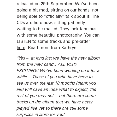
released on 29th September. We’ve been
going a bit mad, sitting on our hands, not
being able to “officially” talk about it! The
CDs are here now, sitting patiently
waiting to be mailed. They look fabulous
with some beautiful photography. You can
LISTEN to some tracks and pre-order
here
. Read more from Kathryn:
“Yes – at long last we have the new album
from the new band…ALL VERY
EXCITING!! We’ve been working on it for a
while… Those of you who have been to
see us over the last 18 months (thank you
all!) will have an idea what to expect, the
rest of you may not… but there are some
tracks on the album that we have never
played live yet so there are still some
surprises in store for you!